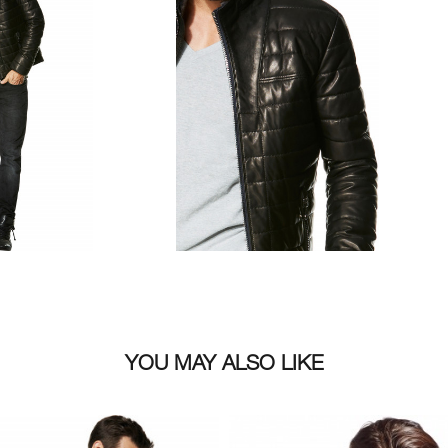
YOU MAY ALSO LIKE