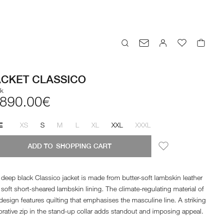
ACKET CLASSICO
ck
,890.00€
XS
S
M
L
XL
XXL
XXXL
E
ADD TO
SHOPPING CART
deep black Classico jacket is made from butter-soft lambskin leather
soft short-sheared lambskin lining. The climate-regulating material of
design features quilting that emphasises the masculine line. A striking
rative zip in the stand-up collar adds standout and imposing appeal.