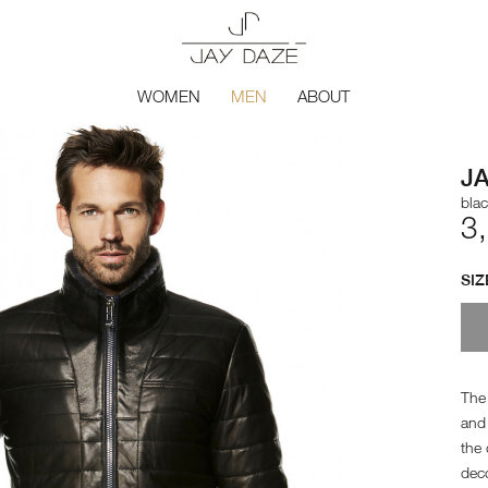
WOMEN
MEN
ABOUT
J
bla
3
SIZ
The 
and 
the 
deco