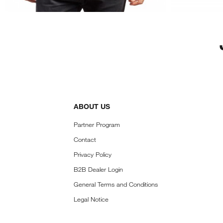
ABOUT US
Partner Program
Contact
Privacy Policy
B2B Dealer Login
General Terms and Conditions
Legal Notice