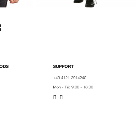
R
HODS
SUPPORT
+49 4121 2914240
Mon - Fri: 9:00 - 18:00