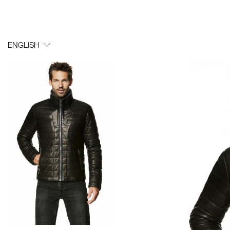
ENGLISH