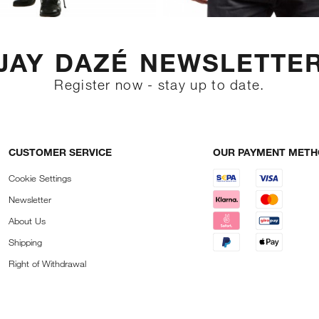
JAY DAZÉ NEWSLETTE
Register now - stay up to date.
CUSTOMER SERVICE
OUR PAYMENT MET
Cookie Settings
Newsletter
About Us
Shipping
Right of Withdrawal