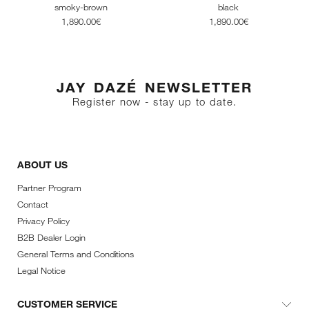
smoky-brown
black
1,890.00€
1,890.00€
JAY DAZÉ NEWSLETTER
Register now - stay up to date.
ABOUT US
Partner Program
Contact
Privacy Policy
B2B Dealer Login
General Terms and Conditions
Legal Notice
CUSTOMER SERVICE