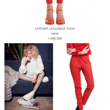
LEATHER LEGGINGS YUGA
claret
1,690.00€