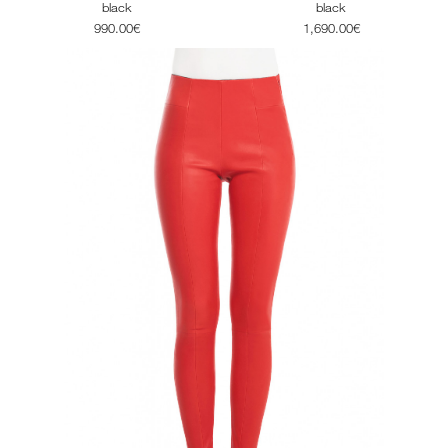
black
black
1,690.00€
990.00€