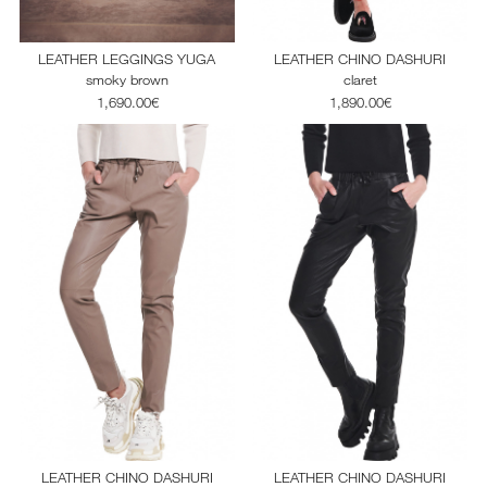
LEATHER LEGGINGS YUGA
LEATHER CHINO DASHURI
smoky brown
claret
1,690.00€
1,890.00€
LEATHER CHINO DASHURI
LEATHER CHINO DASHURI