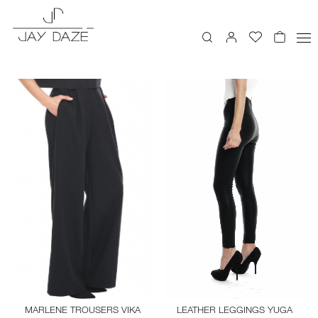
LEATHER LEGGINGS YUGA
MARLENE TROUSERS VIKA