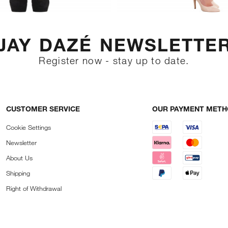
JAY DAZÉ NEWSLETTE
Register now - stay up to date.
CUSTOMER SERVICE
OUR PAYMENT MET
Cookie Settings
Newsletter
About Us
Shipping
Right of Withdrawal