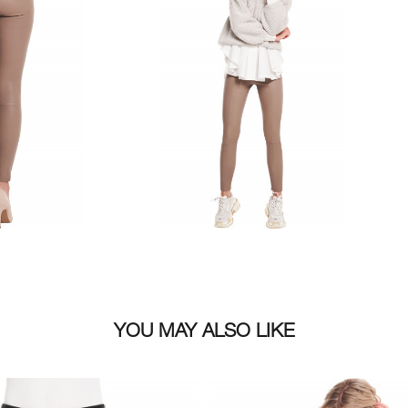
Size
YOU MAY ALSO LIKE