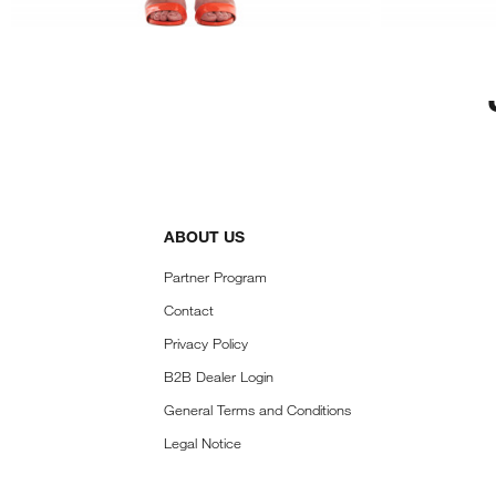
ABOUT US
Partner Program
Contact
Privacy Policy
B2B Dealer Login
General Terms and Conditions
Legal Notice