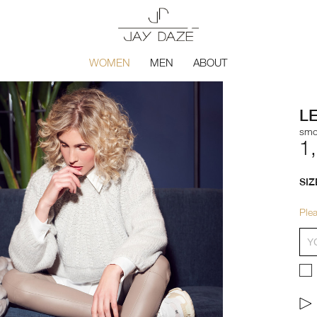
WOMEN
MEN
ABOUT
L
smo
1
SIZ
Plea