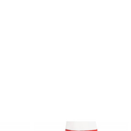
inside of the ankles, one dividing seam each
that stretches endlessly from the top edge over
the entire leg and picks up the silhouette of
the hips and legs, darts and intelligent dividing
seams on the hips and waistband, which
contribute to an ideal fit, mid-rise, very tight
cut, choose your usual size - the trousers
adjust after several wears
 description:
Our model wears size XS. Measures: chest 81,
waist 60, hips 89. Height of the model: 175
cm