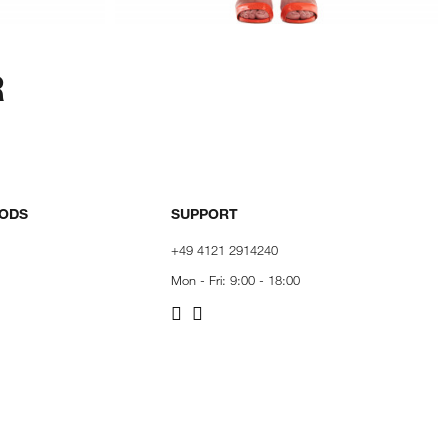
R
HODS
SUPPORT
+49 4121 2914240
Mon - Fri: 9:00 - 18:00