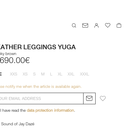
EATHER LEGGINGS YUGA
ky brown
,690.00€
XXS
XS
S
M
L
XL
XXL
XXXL
E
se notify me when the article is available again.
I have read the
data protection information
.
Sound of Jay Dazé
Sound of Jay Dazé