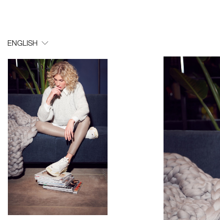
ENGLISH