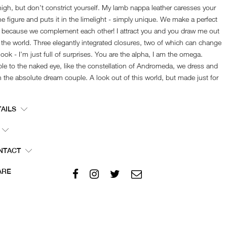
high, but don't constrict yourself. My lamb nappa leather caresses your
ne figure and puts it in the limelight - simply unique. We make a perfect
 because we complement each other! I attract you and you draw me out
 the world. Three elegantly integrated closures, two of which can change
look - I'm just full of surprises. You are the alpha, I am the omega.
ble to the naked eye, like the constellation of Andromeda, we dress and
 the absolute dream couple. A look out of this world, but made just for
.
TAILS
Show size chart
er number:
211TS-W0031-smoky brown-XXS
or:
smoky brown
NTACT
+49 4121 2914240
rial:
100 % Lambskin
service@jaydaze.com
ARE
erlay:
97 % Cotton, 3 % Spandex
e:
Professional cleaning
acteristics:
Trousers made of precious, elastic leather,
fine-seam zip on the left side of the waistband,
dividing seam above the calf, zips on the