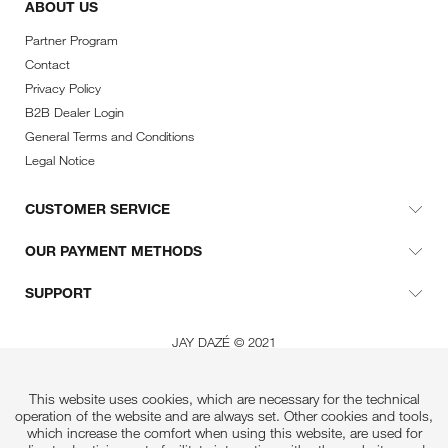
ABOUT US
Partner Program
Contact
Privacy Policy
B2B Dealer Login
General Terms and Conditions
Legal Notice
CUSTOMER SERVICE
OUR PAYMENT METHODS
SUPPORT
JAY DAZÉ © 2021
This website uses cookies, which are necessary for the technical
operation of the website and are always set. Other cookies and tools,
which increase the comfort when using this website, are used for