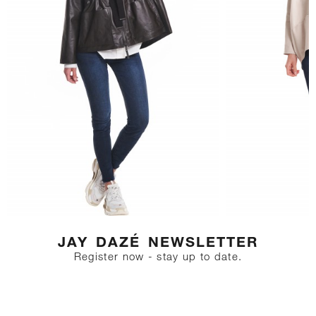
geschnitten, übergroße weite
Passform
Size description:
Unser Model trägt Kleidergröße
S. Maße: Brustumfang 85, Taille
64, Hüfte 91 Größe des Models:
177
JAY DAZÉ NEWSLETTER
Register now - stay up to date.