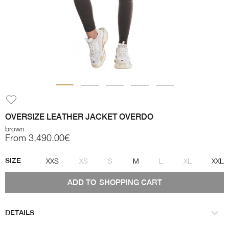
OVERSIZE LEATHER JACKET OVERDO
brown
From 3,490.00€
SIZE
XXS
XS
S
M
L
XL
XXL
ADD TO
SHOPPING CART
DETAILS