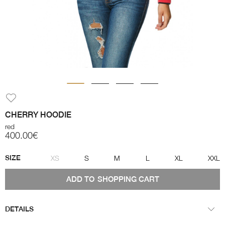
CHERRY HOODIE
red
400.00€
SIZE
XS
S
M
L
XL
XXL
ADD TO
SHOPPING CART
DETAILS