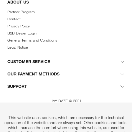
ABOUT US
Partner Program
Contact
Privacy Policy
B2B Dealer Login
General Terms and Conditions
Legal Notice
CUSTOMER SERVICE
OUR PAYMENT METHODS
SUPPORT
JAY DAZÉ © 2021
This website uses cookies, which are necessary for the technical
operation of the website and are always set. Other cookies and tools,
which increase the comfort when using this website, are used for