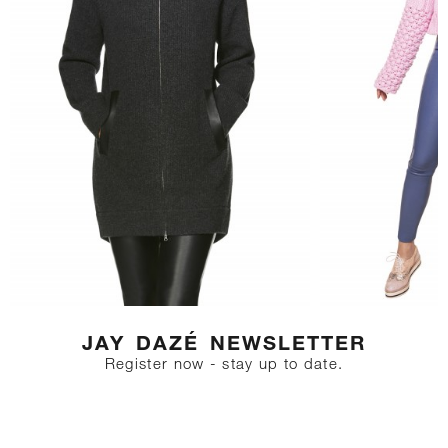
JAY DAZÉ NEWSLETTER
Register now - stay up to date.